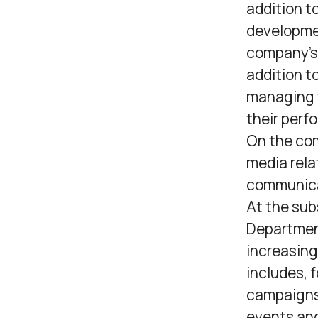
addition t
developmen
company’s 
addition t
managing t
their perf
On the com
media rela
communica
At the sub
Department
increasing
includes, 
campaigns,
events and