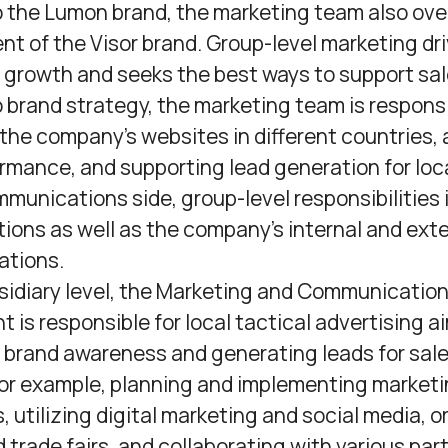
o the Lumon brand, the marketing team also ov
t of the Visor brand. Group-level marketing dr
growth and seeks the best ways to support sale
o brand strategy, the marketing team is responsi
he company’s websites in different countries, 
ormance, and supporting lead generation for loc
munications side, group-level responsibilities 
tions as well as the company’s internal and ext
tions.
sidiary level, the Marketing and Communicatio
 is responsible for local tactical advertising a
 brand awareness and generating leads for sale
for example, planning and implementing market
 utilizing digital marketing and social media, o
 trade fairs, and collaborating with various par