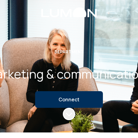
DEPARTMENT
rketing & communicati
Connect
Scroll to content