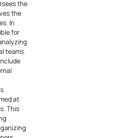
ersees the
ives the
s. In
ble for
analyzing
al teams.
include
ernal
ns
imed at
s. This
ing
rganizing
tners.