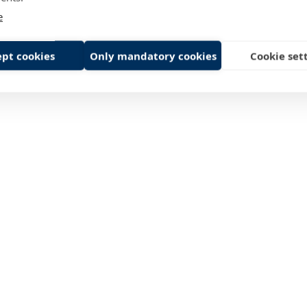
e
pt cookies
Only mandatory cookies
Cookie set