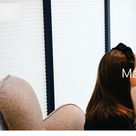
Share page
CAREER MENU
Ma