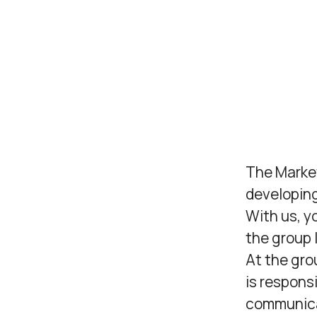
The Marke
developin
With us, y
the group l
At the gr
is respons
communicat