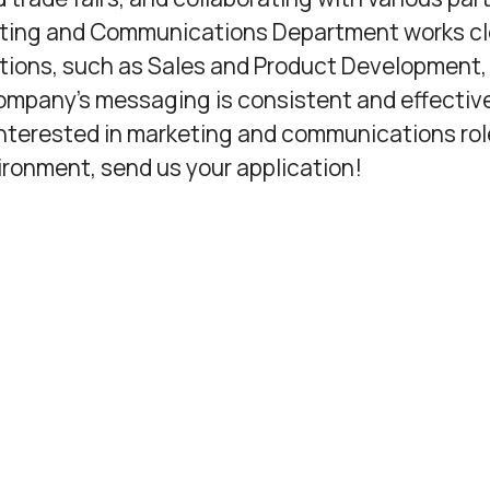
ting and Communications Department works cl
tions, such as Sales and Product Development,
ompany’s messaging is consistent and effectiv
 interested in marketing and communications rol
ironment, send us your application!