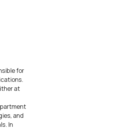
sible for
cations.
ither at
epartment
gies, and
s. In