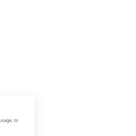
usage, to