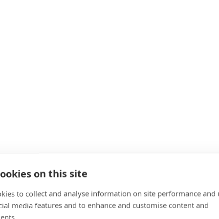
ookies on this site
kies to collect and analyse information on site performance and 
cial media features and to enhance and customise content and
ents.