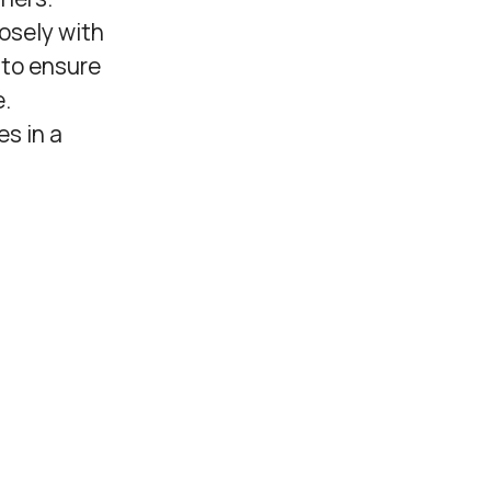
osely with
 to ensure
e.
es in a