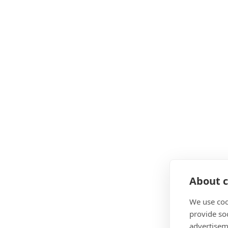
About c
We use coo
provide so
advertisem