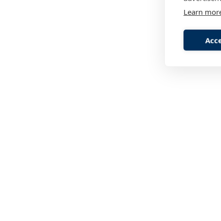
Learn mor
Acce