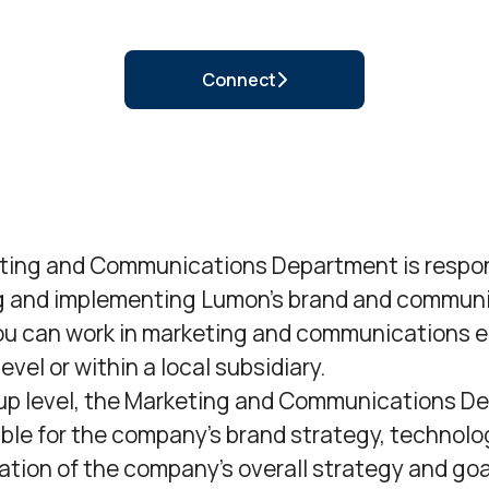
Connect
ting and Communications Department is respon
g and implementing Lumon’s brand and communi
ou can work in marketing and communications e
evel or within a local subsidiary.
oup level, the Marketing and Communications D
ible for the company’s brand strategy, technolo
ion of the company’s overall strategy and goal