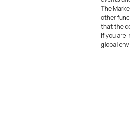
The Marke
other func
that the c
If you are
global env