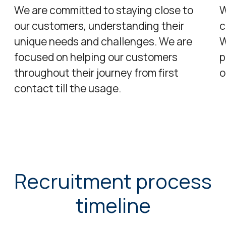
We are committed to staying close to
W
our customers, understanding their
c
unique needs and challenges. We are
W
focused on helping our customers
p
throughout their journey from first
o
contact till the usage.​
Recruitment process
timeline