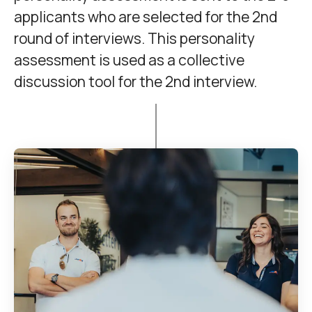
applicants who are selected for the 2nd
round of interviews. This personality
assessment is used as a collective
discussion tool for the 2nd interview.