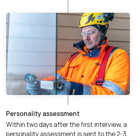
Personality assessment
Within two days after the first interview, a
personality assessment is sent to the 2-3