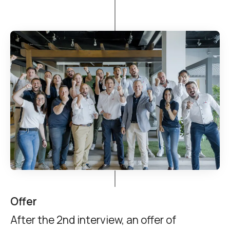
Offer
After the 2nd interview, an offer of