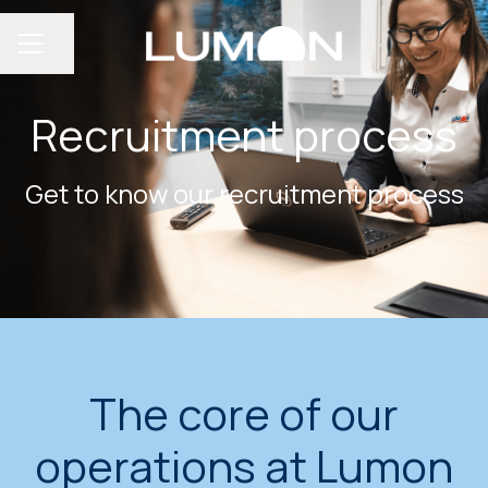
Share page
CAREER MENU
Recruitment process
Get to know our recruitment process
The core of our
operations at Lumon