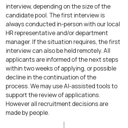
interview, depending on the size of the
candidate pool. The first interview is
always conducted in-person with our local
HR representative and/or department
manager. If the situation requires, the first
interview can also be held remotely. All
applicants are informed of the next steps
within two weeks of applying, or possible
decline in the continuation of the
process. We may use AI-assisted tools to
support the review of applications.
However all recruitment decisions are
made by people.