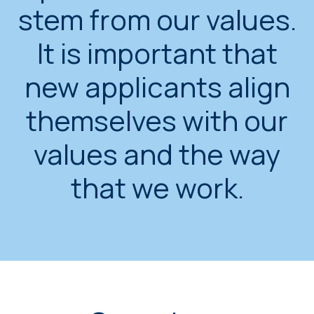
stem from our values.
It is important that
new applicants align
themselves with our
values and the way
that we work.