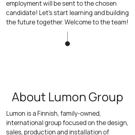
employment will be sent to the chosen
candidate! Let's start learning and building
the future together. Welcome to the team!
About Lumon Group
Lumon
is a Finnish, family-owned,
international group focused on the design,
sales, production and installation of