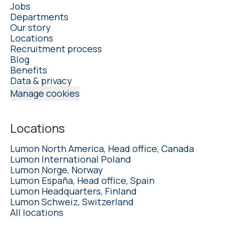
Jobs
Departments
Our story
Locations
Recruitment process
Blog
Benefits
Data & privacy
Manage cookies
Locations
Lumon North America, Head office, Canada
Lumon International Poland
Lumon Norge, Norway
Lumon España, Head office, Spain
Lumon Headquarters, Finland
Lumon Schweiz, Switzerland
All locations