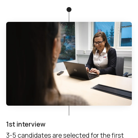
1st interview
3-5 candidates are selected for the first