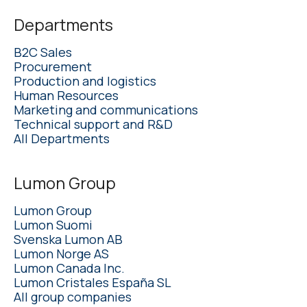
Departments
B2C Sales
Procurement
Production and logistics
Human Resources
Marketing and communications
Technical support and R&D
All Departments
Lumon Group
Lumon Group
Lumon Suomi
Svenska Lumon AB
Lumon Norge AS
Lumon Canada Inc.
Lumon Cristales España SL
All group companies