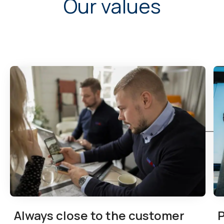
Our values
Always close to the customer
P