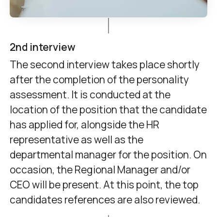
2nd interview
The second interview takes place shortly
after the completion of the personality
assessment. It is conducted at the
location of the position that the candidate
has applied for, alongside the HR
representative as well as the
departmental manager for the position. On
occasion, the Regional Manager and/or
CEO will be present. At this point, the top
candidates references are also reviewed.