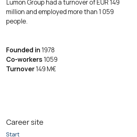
Lumon Group had a turnover of EUR 149
million and employed more than 1 059
people.
Founded in
1978
Co-workers
1059
Turnover
149 M€
Career site
Start