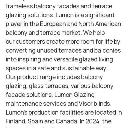
frameless balcony facades and terrace
glazing solutions. Lumon is a significant
player in the European and North American
balcony and terrace market. We help
our customers create more room for life by
converting unused terraces and balconies
into inspiring and versatile glazed living
spaces in a safe and sustainable way.
Our product range includes balcony
glazing, glass terraces, various balcony
facade solutions,
Lumon Glazing
maintenance services and Visor blinds.
Lumon's production facilities are located in
Finland, Spain and Canada. In 2024, the