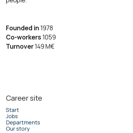
people.
Founded in
1978
Co-workers
1059
Turnover
149 M€
Career site
Start
Jobs
Departments
Our story