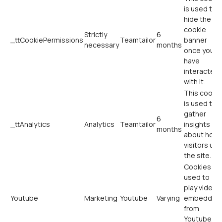
is used to
hide the
cookie
Strictly
6
_ttCookiePermissions
Teamtailor
banner
necessary
months
once you
have
interacted
with it.
This cookie
is used to
gather
6
_ttAnalytics
Analytics
Teamtailor
insights
months
about how
visitors use
the site.
Cookies
used to
play videos
Youtube
Marketing
Youtube
Varying
embedded
from
Youtube.