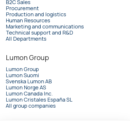
B2C Sales
Procurement
Production and logistics
Human Resources
Marketing and communications
Technical support and R&D
All Departments
Lumon Group
Lumon Group
Lumon Suomi
Svenska Lumon AB
Lumon Norge AS
Lumon Canada Inc.
Lumon Cristales España SL
All group companies
lumon.com