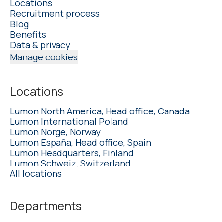
Locations
Recruitment process
Blog
Benefits
Data & privacy
Manage cookies
Locations
Lumon North America, Head office, Canada
Lumon International Poland
Lumon Norge, Norway
Lumon España, Head office, Spain
Lumon Headquarters, Finland
Lumon Schweiz, Switzerland
All locations
Departments