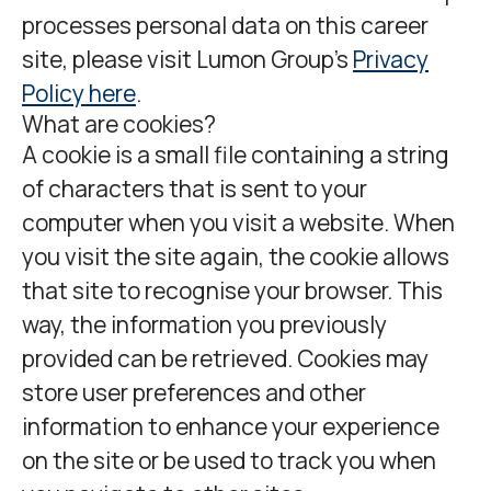
processes personal data on this career
site, please visit Lumon Group’s
Privacy
Policy here
.
What are cookies?
A cookie is a small file containing a string
of characters that is sent to your
computer when you visit a website. When
you visit the site again, the cookie allows
that site to recognise your browser. This
way, the information you previously
provided can be retrieved. Cookies may
store user preferences and other
information to enhance your experience
on the site or be used to track you when