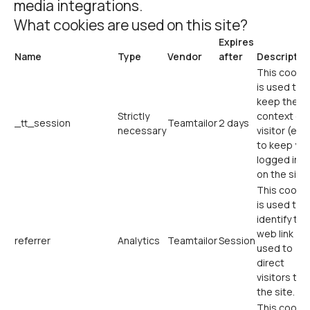
media integrations.
What cookies are used on this site?
Expires
Name
Type
Vendor
after
Descriptio
This cookie
is used to
keep the
Strictly
context of 
_tt_session
Teamtailor
2 days
necessary
visitor (e.g.
to keep yo
logged in
on the site)
This cookie
is used to
identify the
web link
referrer
Analytics
Teamtailor
Session
used to
direct
visitors to
the site.
This cookie