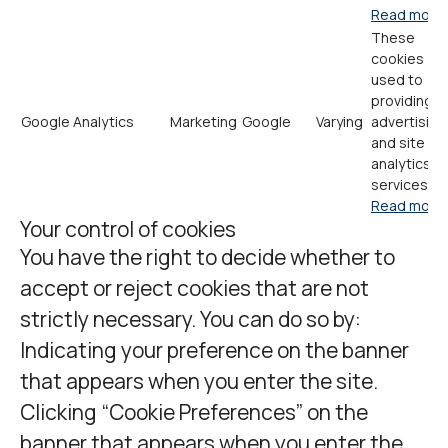
Read more
These
cookies ar
used to
providing
Google Analytics
Marketing
Google
Varying
advertising
and site
analytics
services.
Read more
Your control of cookies
You have the right to decide whether to
accept or reject cookies that are not
strictly necessary. You can do so by:
Indicating your preference on the banner
that appears when you enter the site.
Clicking “Cookie Preferences” on the
banner that appears when you enter the