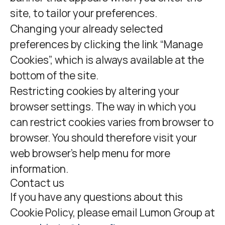
site, to tailor your preferences.
Changing your already selected
preferences by clicking the link “Manage
Cookies”, which is always available at the
bottom of the site.
Restricting cookies by altering your
browser settings. The way in which you
can restrict cookies varies from browser to
browser. You should therefore visit your
web browser's help menu for more
information.
Contact us
If you have any questions about this
Cookie Policy, please email Lumon Group at