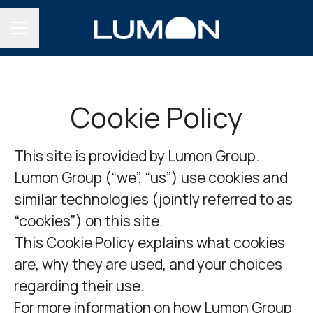
CAREER MENU
Cookie Policy
This site is provided by Lumon Group.
Lumon Group (“we”, “us”) use cookies and
similar technologies (jointly referred to as
“cookies”) on this site.
This Cookie Policy explains what cookies
are, why they are used, and your choices
regarding their use.
For more information on how Lumon Group