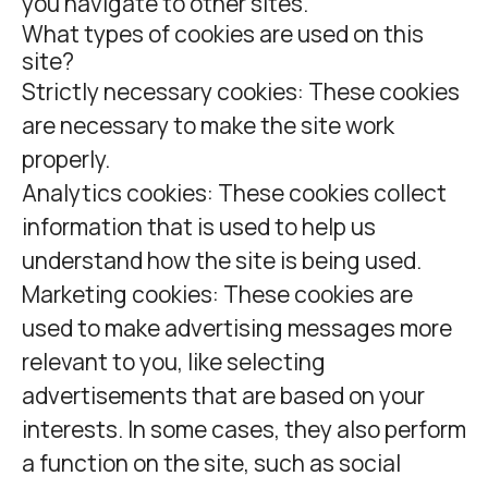
you navigate to other sites.
What types of cookies are used on this
site?
Strictly necessary cookies:
These cookies
are necessary to make the site work
properly.
Analytics cookies:
These cookies collect
information that is used to help us
understand how the site is being used.
Marketing cookies:
These cookies are
used to make advertising messages more
relevant to you, like selecting
advertisements that are based on your
interests. In some cases, they also perform
a function on the site, such as social