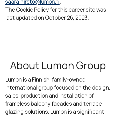
saara.hirsto@lumon.fi
.
The Cookie Policy for this career site was
last updated on October 26, 2023.
About Lumon Group
Lumon
is a Finnish, family-owned,
international group focused on the design,
sales, production and installation of
frameless balcony facades and terrace
glazing solutions. Lumon is a significant