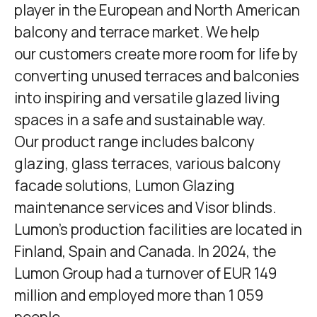
player in the European and North American
balcony and terrace market. We help
our customers create more room for life by
converting unused terraces and balconies
into inspiring and versatile glazed living
spaces in a safe and sustainable way.
Our product range includes balcony
glazing, glass terraces, various balcony
facade solutions,
Lumon Glazing
maintenance services and Visor blinds.
Lumon's production facilities are located in
Finland, Spain and Canada. In 2024, the
Lumon Group had a turnover of EUR 149
million and employed more than 1 059