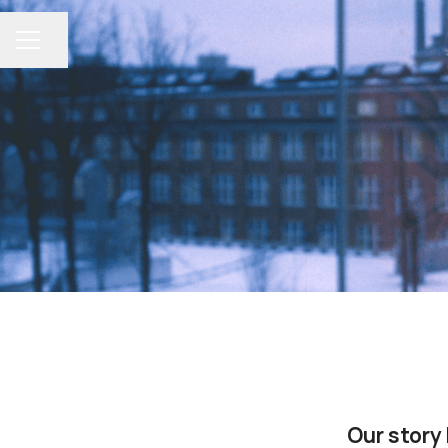
Share page
CAREER MENU
Our story 