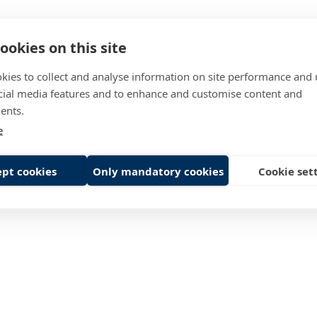
ookies on this site
in
1978
rs
1059
kies to collect and analyse information on site performance and 
cial media features and to enhance and customise content and
149 M€
ents.
e
pt cookies
Only mandatory cookies
Cookie set