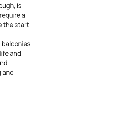
ough, is
 require a
 the start
d balconies
life and
und
g and