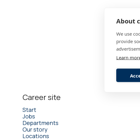
About c
Founded 
Co-worke
We use coo
provide so
Turnover
advertisem
Learn mor
Acce
Career site
Start
Jobs
Departments
Our story
Locations