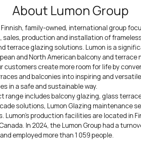
About Lumon Group
a Finnish, family-owned, international group foc
, sales, production and installation of frameles
d terrace glazing solutions. Lumon is a signific
opean and North American balcony and terrace 
r customers create more room for life by conve
races and balconies into inspiring and versatil
ces in a safe and sustainable way.
t range includes balcony glazing, glass terrace
cade solutions,
Lumon Glazing maintenance se
s. Lumon's production facilities are located in Fi
Canada. In 2024, the Lumon Group had a turnov
n and employed more than 1 059 people.