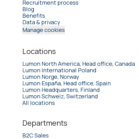
Recruitment process
Blog
Benefits
Data & privacy
Manage cookies
Locations
Lumon North America, Head office, Canada
Lumon International Poland
Lumon Norge, Norway
Lumon España, Head office, Spain
Lumon Headquarters, Finland
Lumon Schweiz, Switzerland
All locations
Departments
B2C Sales