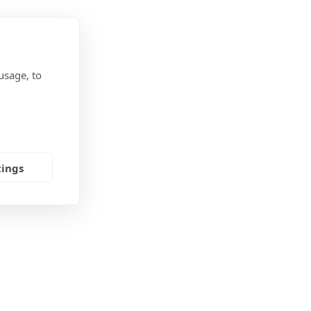
usage, to
tings