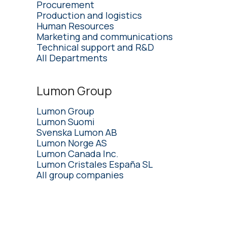
Procurement
Production and logistics
Human Resources
Marketing and communications
Technical support and R&D
All Departments
Lumon Group
Lumon Group
Lumon Suomi
Svenska Lumon AB
Lumon Norge AS
Lumon Canada Inc.
Lumon Cristales España SL
All group companies