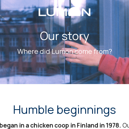
Our story
Where did Lumon come from?
Humble beginnings
began in a chicken coop in Finland in 1978.
Ou