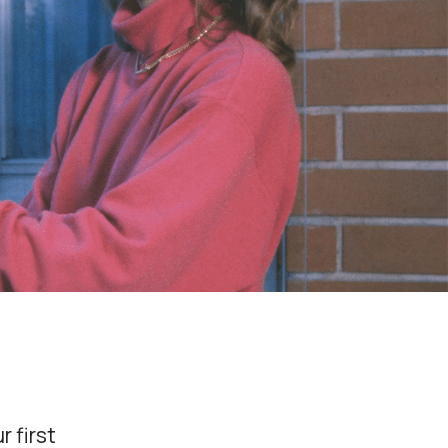
r first