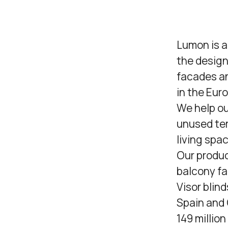
Lumon
is 
the design
facades an
in the Eur
We help ou
unused ter
living spa
Our produc
balcony fa
Visor blind
Spain and 
149 millio