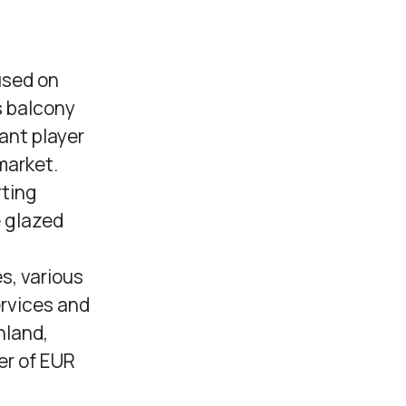
used on
s balcony
ant player
market.
rting
e glazed
s, various
rvices and
nland,
er of EUR