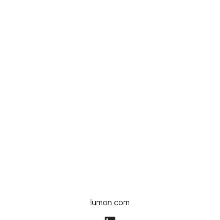
lumon.com