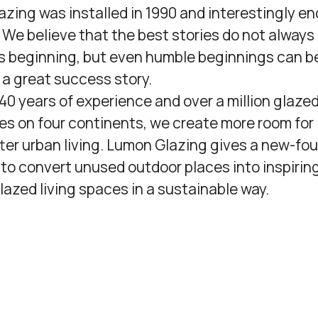
azing was installed in 1990 and interestingly en
e. We believe that the best stories do not always
s beginning, but even humble beginnings can be
g a great success story.
 40 years of experience and over a million glaze
es on four continents, we create more room for 
ter urban living. Lumon Glazing gives a new-fo
y to convert unused outdoor places into inspirin
glazed living spaces in a sustainable way.