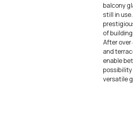
balcony gl
still in us
prestigiou
of buildin
After over
and terrac
enable bet
possibilit
versatile 