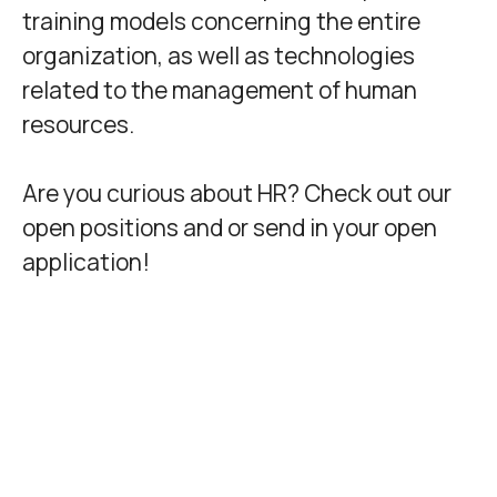
training models concerning the entire
organization, as well as technologies
related to the management of human
resources.
Are you curious about HR? Check out our
open positions and or send in your open
application!