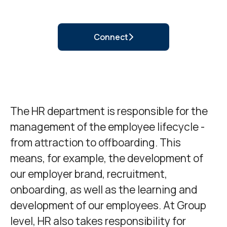
Connect
The HR department is responsible for the
management of the employee lifecycle -
from attraction to offboarding. This
means, for example, the development of
our employer brand, recruitment,
onboarding, as well as the learning and
development of our employees. At Group
level, HR also takes responsibility for