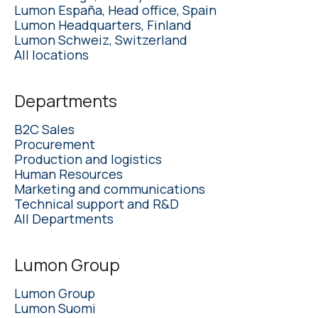
Lumon España, Head office, Spain
Lumon Headquarters, Finland
Lumon Schweiz, Switzerland
All locations
Departments
B2C Sales
Procurement
Production and logistics
Human Resources
Marketing and communications
Technical support and R&D
All Departments
Lumon Group
Lumon Group
Lumon Suomi