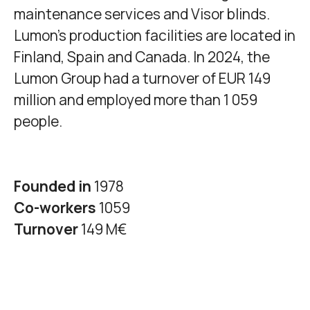
maintenance services and Visor blinds.
Lumon's production facilities are located in
Finland, Spain and Canada. In 2024, the
Lumon Group had a turnover of EUR 149
million and employed more than 1 059
people.
Founded in
1978
Co-workers
1059
Turnover
149 M€