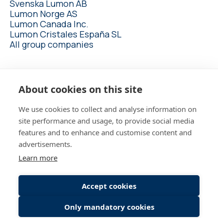
Svenska Lumon AB
Lumon Norge AS
Lumon Canada Inc.
Lumon Cristales España SL
All group companies
lumon.com
About cookies on this site
We use cookies to collect and analyse information on
site performance and usage, to provide social media
features and to enhance and customise content and
advertisements.
Employee login
Learn more
Candidate Connect login
Accept cookies
Only mandatory cookies