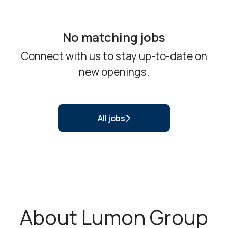
No matching jobs
Connect with us
to stay up-to-date on
new openings.
All jobs
About Lumon Group