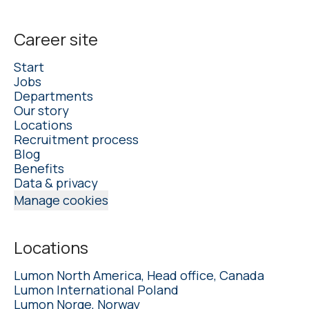
Career site
Start
Jobs
Departments
Our story
Locations
Recruitment process
Blog
Benefits
Data & privacy
Manage cookies
Locations
Lumon North America, Head office, Canada
Lumon International Poland
Lumon Norge, Norway