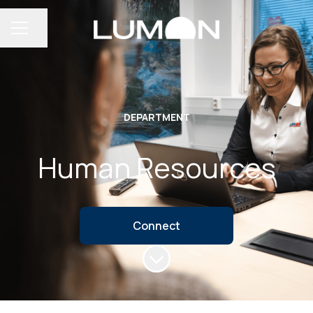
Share page
CAREER MENU
DEPARTMENT
Human Resources
Connect
Scroll to content