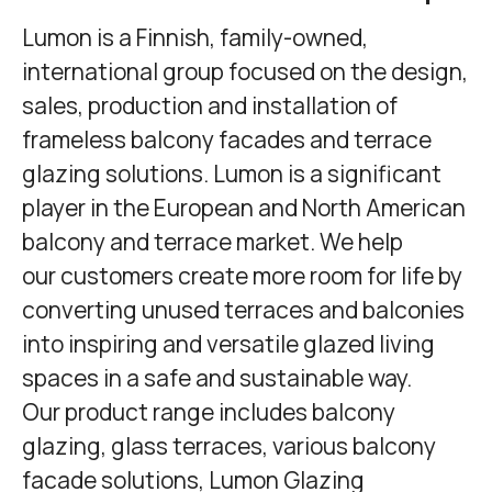
Lumon
is a Finnish, family-owned,
international group focused on the design,
sales, production and installation of
frameless balcony facades and terrace
glazing solutions. Lumon is a significant
player in the European and North American
balcony and terrace market. We help
our customers create more room for life by
converting unused terraces and balconies
into inspiring and versatile glazed living
spaces in a safe and sustainable way.
Our product range includes balcony
glazing, glass terraces, various balcony
facade solutions,
Lumon Glazing