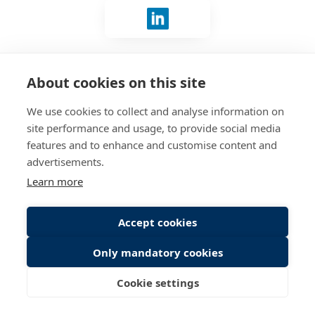
Sign in with LinkedIn
No account?
Connect with us
.
About cookies on this site
We use cookies to collect and analyse information on
site performance and usage, to provide social media
features and to enhance and customise content and
advertisements.
Learn more
Accept cookies
Only mandatory cookies
Cookie settings