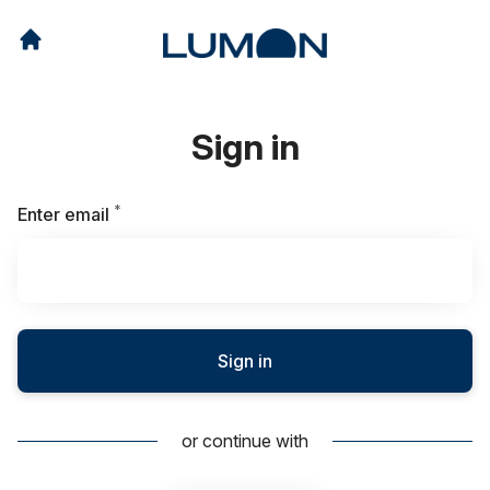
Sign in
*
Required
Enter email
Sign in
or continue with